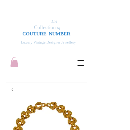
The
Collection
of
COUT
UR
E NUMBER
Luxury Vintage Designer Jewellery