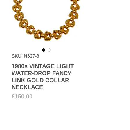
SKU: N627-8
1980s VINTAGE LIGHT
WATER-DROP FANCY
LINK GOLD COLLAR
NECKLACE
Price
£150.00
Add to Cart
Vintage fabulous gold plated