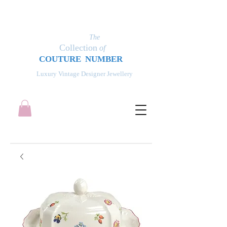
The
Collection
of
COUT
UR
E NUMBER
Luxury Vintage Designer Jewellery