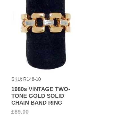
SKU: R148-10
1980s VINTAGE TWO-
TONE GOLD SOLID
CHAIN BAND RING
Price
£89.00