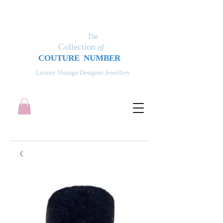
The
Collection
of
COUT
UR
E NUMBER
Luxury Vintage Designer Jewellery