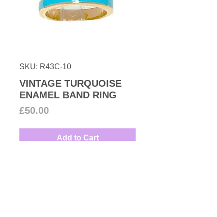
SKU: R43C-10
VINTAGE TURQUOISE
ENAMEL BAND RING
Price
£50.00
Add to Cart
1980s Turquoise enamel set on a
gold plated base metal. You can
wear it solo or stacked with other
rings.
UK size: N
Couture Number Vintage