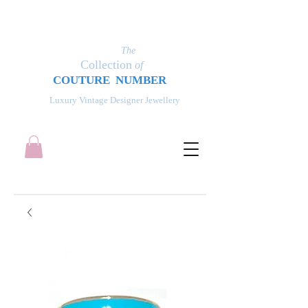
The
Collection
of
COUT
UR
E NUMBER
Luxury Vintage Designer Jewellery