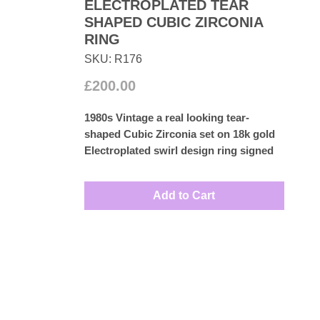
ELECTROPLATED TEAR
SHAPED CUBIC ZIRCONIA
RING
SKU: R176
Price
£200.00
1980s Vintage a real looking tear-
shaped Cubic Zirconia set on 18k gold
Electroplated swirl design ring signed
H.G.E
UK size: M ½
Add to Cart