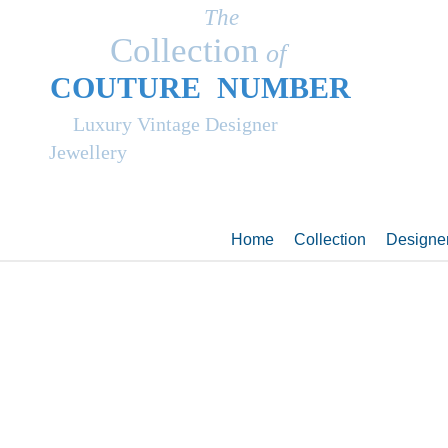
The
Collection
of
COUT
UR
E NUMBER
Luxury Vintage Designer
Jewellery
Home
Collection
Designe