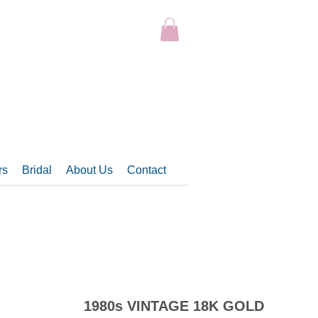
rs
Bridal
About Us
Contact
1980s VINTAGE 18K GOLD