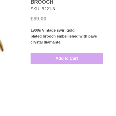
BROOCH
SKU: B221-8
Price
£89.00
1980s Vintage swirl gold
plated brooch embellished with pave
crystal diamante.
Measures: 6cm by 2.5cm
Add to Cart