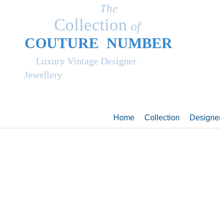
The
Collection
of
COUT
UR
E NUMBER
Luxury Vintage Designer
Jewellery
Home
Collection
Designe