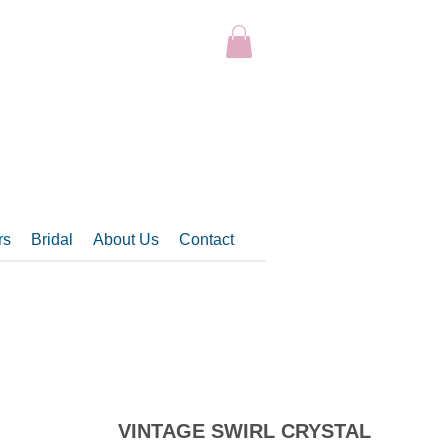
rs
Bridal
About Us
Contact
VINTAGE SWIRL CRYSTAL