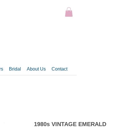
rs
Bridal
About Us
Contact
1980s VINTAGE EMERALD