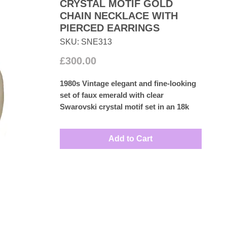
CRYSTAL MOTIF GOLD
CHAIN NECKLACE WITH
PIERCED EARRINGS
SKU: SNE313
Price
£300.00
1980s Vintage elegant and fine-looking
set of faux emerald with clear
Swarovski crystal motif set in an 18k
gold plated chain necklace with an
encrusted diamante clasp and a
Add to Cart
beautiful pair of faux emerald and
diamante pierced drop earrings this
stunning set is perfect for any special
occasion ideal Christmas Gift.
Measures: Necklace 17cm by 1.5cm
Earrings 2cm by 1cm