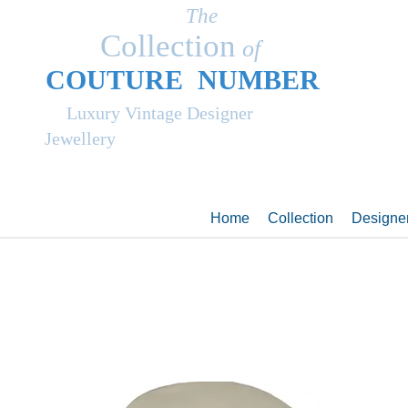
The
Collection
of
COUT
UR
E NUMBER
Luxury Vintage Designer
Jewellery
Home
Collection
Designe