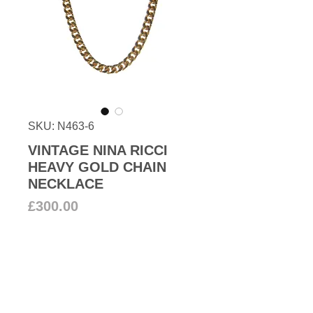
SKU: N463-6
VINTAGE NINA RICCI
HEAVY GOLD CHAIN
NECKLACE
Price
£300.00
Add to Cart
1990s Vintage Nina Ricci high-
quality 22k gold plated curb chain