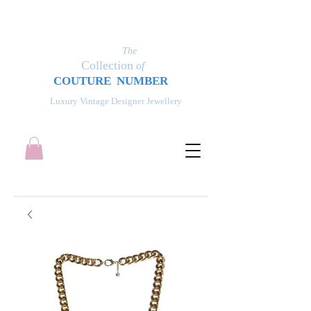
The
Collection
of
COUT
UR
E NUMBER
Luxury Vintage Designer Jewellery