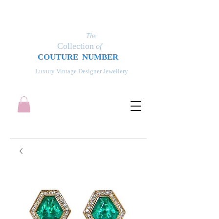
The
Collection
of
COUT
UR
E NUMBER
Luxury Vintage Designer Jewellery