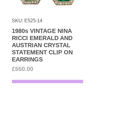
SKU: E525-14
1980s VINTAGE NINA
RICCI EMERALD AND
AUSTRIAN CRYSTAL
STATEMENT CLIP ON
EARRINGS
Price
£550.00
Add to Cart
1980s Vintage Nina Ricci couture
hexagon-shaped 22k gold plated
faux emerald stone surrounded
with the finest Austrian crystals
these high-quality statement clip-