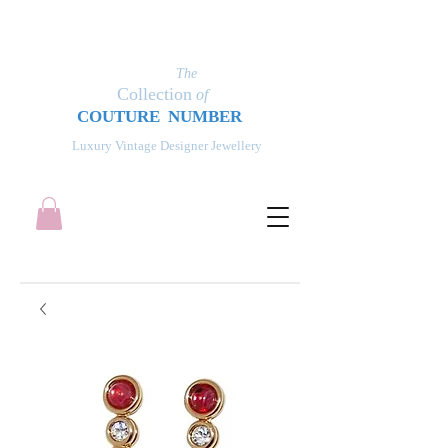
The
Collection
of
COUT
UR
E NUMBER
Luxury Vintage Designer Jewellery