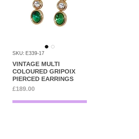
SKU: E339-17
VINTAGE MULTI
COLOURED GRIPOIX
PIERCED EARRINGS
Price
£189.00
Add to Cart
1990s Vintage stunning faux
emerald and ruby cabochon with
Swarovski crystal pierced