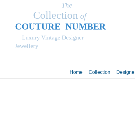
The
Collection
of
COUT
UR
E NUMBER
Luxury Vintage Designer
Jewellery
Home
Collection
Designe