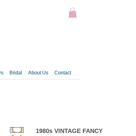
rs
Bridal
About Us
Contact
1980s VINTAGE FANCY