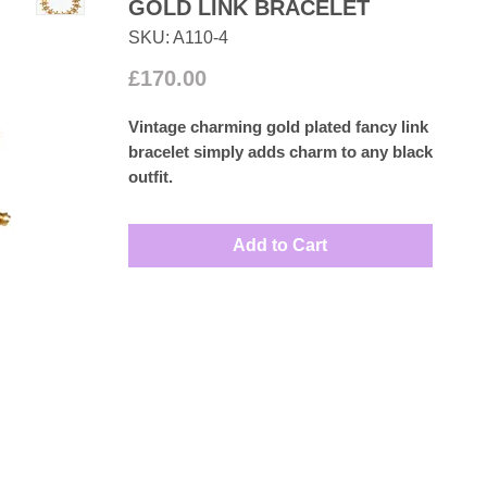
GOLD LINK BRACELET
SKU: A110-4
Price
£170.00
Vintage charming gold plated fancy link
bracelet simply adds charm to any black
outfit.
Measures: 20cm
Add to Cart