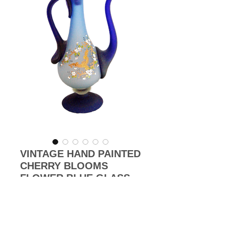
VINTAGE HAND PAINTED
CHERRY BLOOMS
FLOWER BLUE GLASS
LIDDED JUG
Price
£450.00