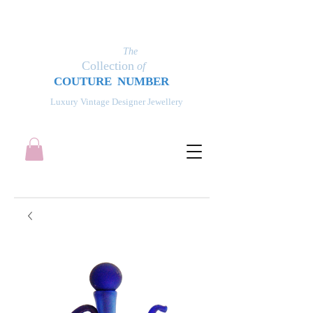
The
Collection
of
COUT
UR
E NUMBER
Luxury Vintage Designer Jewellery