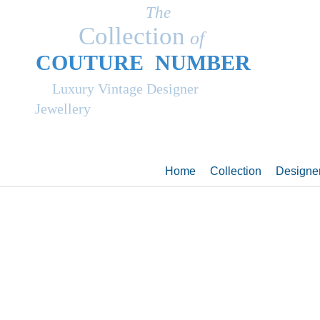
The
Collection
of
COUT
UR
E NUMBER
Luxury Vintage Designer
Jewellery
Home
Collection
Designe