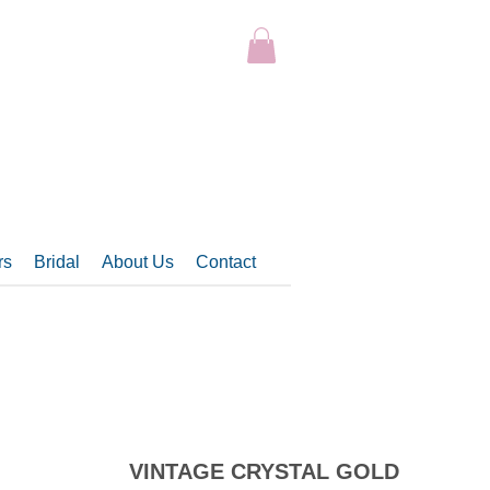
rs
Bridal
About Us
Contact
VINTAGE CRYSTAL GOLD