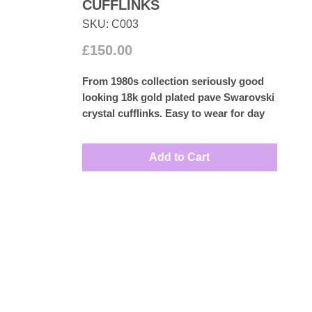
CUFFLINKS
SKU: C003
Price
£150.00
From 1980s collection seriously good
looking 18k gold plated pave Swarovski
crystal cufflinks. Easy to wear for day
or night.
Measures: 1.5cm
Add to Cart