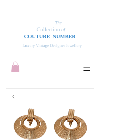
The
Collection
of
COUT
UR
E NUMBER
Luxury Vintage Designer Jewellery