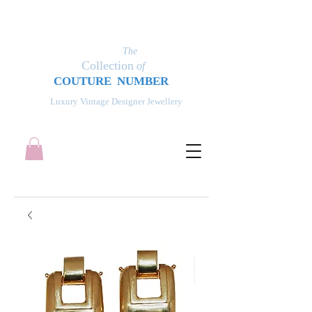
The
Collection
of
COUT
UR
E NUMBER
Luxury Vintage Designer Jewellery