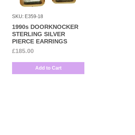
SKU: E359-18
1990s DOORKNOCKER
STERLING SILVER
PIERCE EARRINGS
Price
£185.00
Add to Cart
Quality and modern hollowed 18k
gold plated sterling silver pierce
earrings to brighten up any day or
evening dress marked 925.
Measures: 2.7cm by 2.4cm
Couture Number Vintage
Collection
All unsigned Vintage items are