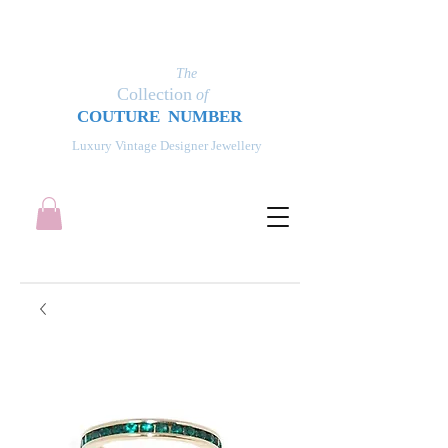
The
Collection
of
COUT
UR
E NUMBER
Luxury Vintage Designer Jewellery