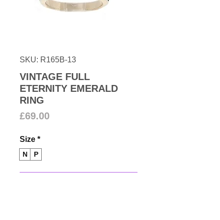
SKU: R165B-13
VINTAGE FULL
ETERNITY EMERALD
RING
Price
£69.00
Size
*
N
P
Add to Cart
1980s Full eternity channel set