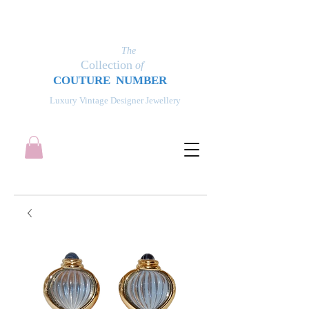
The
Collection
of
COUT
UR
E NUMBER
Luxury Vintage Designer Jewellery