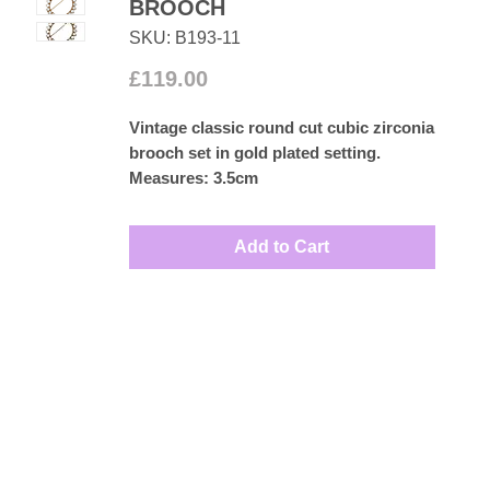
BROOCH
SKU: B193-11
Price
£119.00
Vintage classic round cut cubic zirconia
brooch set in gold plated setting.
Measures: 3.5cm
Add to Cart