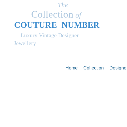
The
Collection
of
COUT
UR
E NUMBER
Luxury Vintage Designer
Jewellery
Home
Collection
Designe