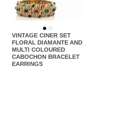
VINTAGE CINER SET
FLORAL DIAMANTE AND
MULTI COLOURED
CABOCHON BRACELET
EARRINGS
Price
£0.00
Out of Stock
1980s Vintage high-end set of 18k
gold plated set of bracelet and
clip-on earrings features multi-
coloured oval shaped glass