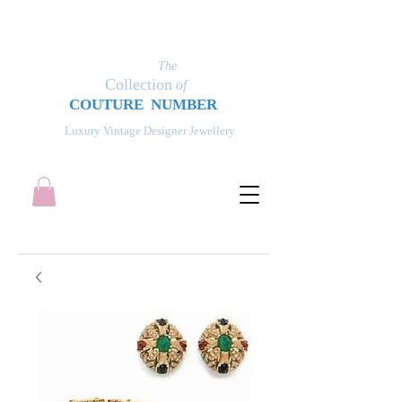
The
Collection
of
COUT
UR
E NUMBER
Luxury Vintage Designer Jewellery