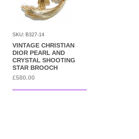
SKU: B327-14
VINTAGE CHRISTIAN
DIOR PEARL AND
CRYSTAL SHOOTING
STAR BROOCH
Price
£580.00
Add to Cart
Tres Chic! from 80s couture
archive beautiful simulated cluster
pearl brooch accented with pave
Swarovski crystals set in 22k gold