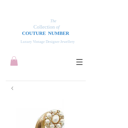
The
Collection
of
COUT
UR
E NUMBER
Luxury Vintage Designer Jewellery