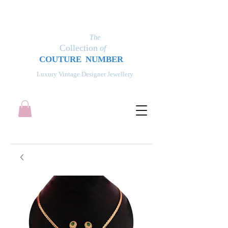
The
Collection
of
COUT
UR
E NUMBER
Luxury Vintage Designer Jewellery