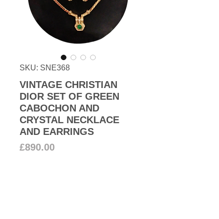
SKU: SNE368
VINTAGE CHRISTIAN
DIOR SET OF GREEN
CABOCHON AND
CRYSTAL NECKLACE
AND EARRINGS
Price
£890.00
Add to Cart
1980s Christian Dior stunning set
of 22k gold plated motif necklace