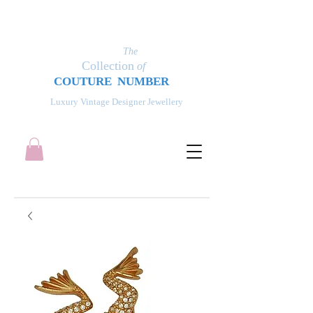
The
Collection
of
COUT
UR
E NUMBER
Luxury Vintage Designer Jewellery