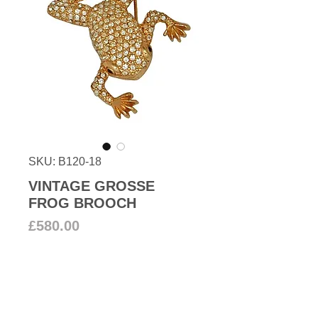
SKU: B120-18
VINTAGE GROSSE
FROG BROOCH
Price
£580.00
Add to Cart
Vintage High-quality frog brooch