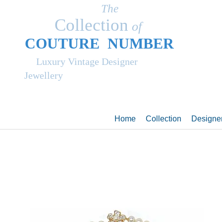
The
Collection
of
COUT
UR
E NUMBER
Luxury Vintage Designer
Jewellery
Home
Collection
Designe