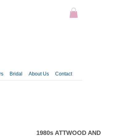
rs
Bridal
About Us
Contact
1980s ATTWOOD AND