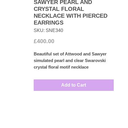
SAWYER PEARL AND
CRYSTAL FLORAL
NECKLACE WITH PIERCED
EARRINGS
SKU: SNE340
Price
£400.00
Beautiful set of Attwood and Sawyer
simulated pearl and clear Swarovski
crystal floral motif necklace
accompanied by matching pierced-
earrings set in 22k gold plated base
Add to Cart
metal. Perfect for wedding dresses.
Measures: Necklace 40cm
Earrings 1.5cm