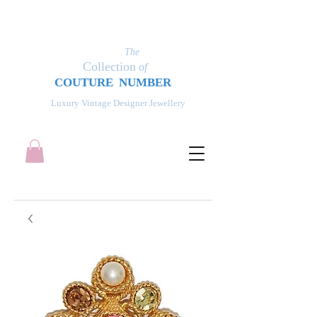
The
Collection
of
COUT
UR
E NUMBER
Luxury Vintage Designer Jewellery