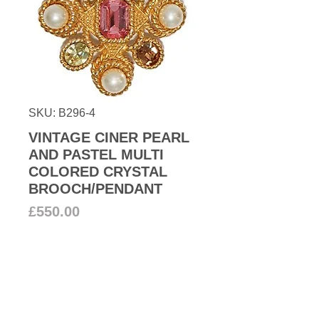
SKU: B296-4
VINTAGE CINER PEARL
AND PASTEL MULTI
COLORED CRYSTAL
BROOCH/PENDANT
Price
£550.00
Out of Stock
From our couture archive we offer
to you this stunning large Ciner