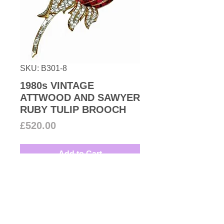
SKU: B301-8
1980s VINTAGE
ATTWOOD AND SAWYER
RUBY TULIP BROOCH
Price
£520.00
Add to Cart
1980s Vintage a magnificent tulip
brooch encrusted with Swarovski
ruby
and clear crystals all set on
18k gold plated metal. Get ready