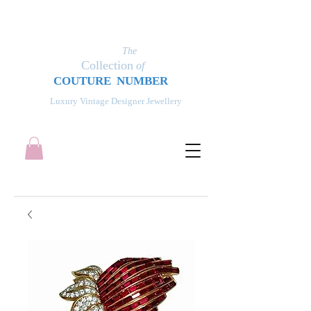
The
Collection
of
COUT
UR
E NUMBER
Luxury Vintage Designer Jewellery