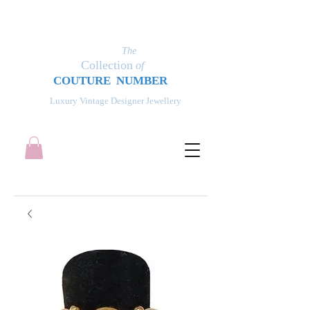
The
Collection
of
COUT
UR
E NUMBER
Luxury Vintage Designer Jewellery