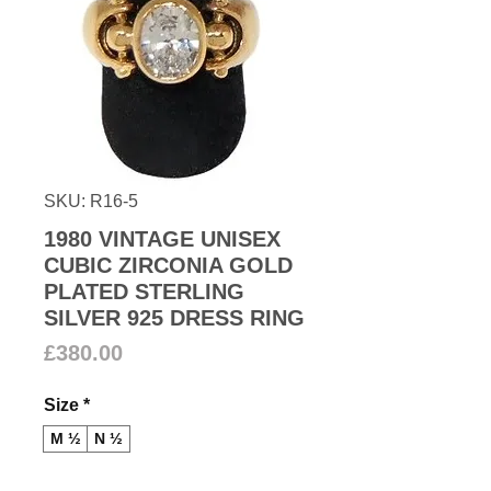
SKU: R16-5
1980 VINTAGE UNISEX
CUBIC ZIRCONIA GOLD
PLATED STERLING
SILVER 925 DRESS RING
Price
£380.00
Size
*
M ½
N ½