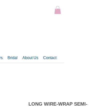
rs
Bridal
About Us
Contact
LONG WIRE-WRAP SEMI-