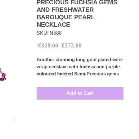
PRECIOUS FUCHSIA GEMS
AND FRESHWATER
BAROUQUE PEARL
NECKLACE
SKU: N588
Sale
Regular
£272.00
 £320.00 
Price
Price
Another stunning long gold plated wire-
wrap necklace with fuchsia and purple
coloured faceted Semi-Precious gems
with white freshwater barouque pearls
with no clasp.
Add to Cart
Measures: 89cm