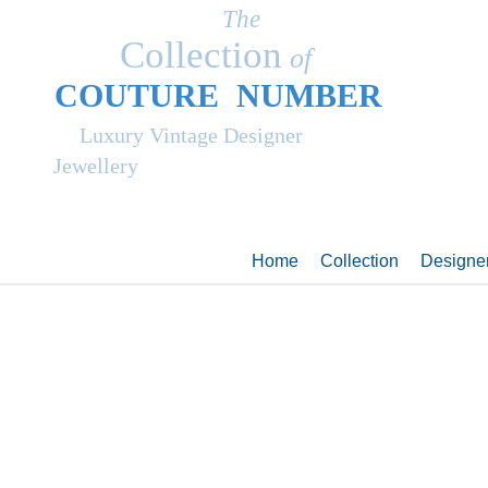
The
Collection
of
COUT
UR
E NUMBER
Luxury Vintage Designer
Jewellery
Home
Collection
Designe