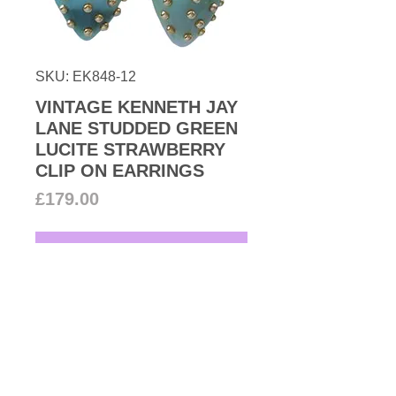
SKU: EK848-12
VINTAGE KENNETH JAY
LANE STUDDED GREEN
LUCITE STRAWBERRY
CLIP ON EARRINGS
Price
£179.00
Add to Cart
Vintage Kenneth Jay Lane fun and
fantastic pair of green lucite
strawberry adorned with goldtone
studs all in gold plated base these
delicious looking earrings are
Designer: Kenneth Jay Lane