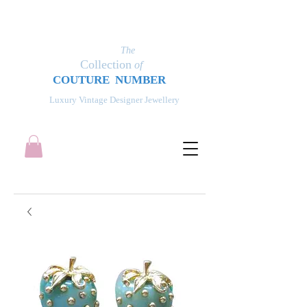
The
Collection
of
COUT
UR
E NUMBER
Luxury Vintage Designer Jewellery