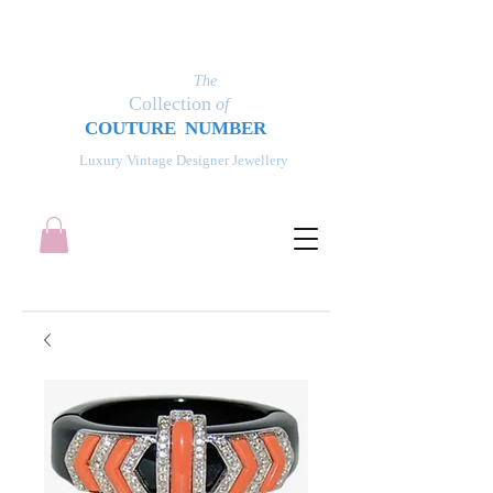
The
Collection
of
COUT
UR
E NUMBER
Luxury Vintage Designer Jewellery