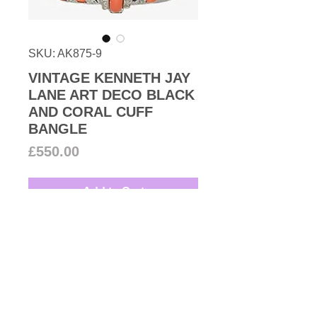
SKU: AK875-9
VINTAGE KENNETH JAY
LANE ART DECO BLACK
AND CORAL CUFF
BANGLE
Price
£550.00
Add to Cart
1970s Vintage Kenneth Jay Lane
in spirit of Art Deco wide black
Lucite snap closure bangle with
faux coral and Swarovski crystal
inlaid rhodium plated base metal.
Designer: Kenneth Jay Lane
An exquisite Ken Lane creation.