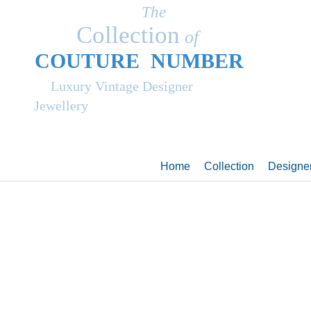
The
Collection
of
COUT
UR
E NUMBER
Luxury Vintage Designer
Jewellery
Home
Collection
Designe