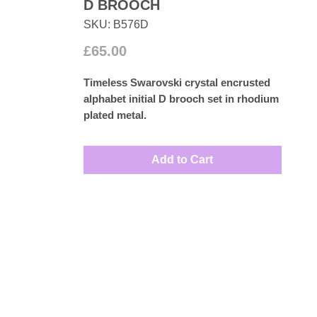
D BROOCH
SKU: B576D
Price
£65.00
Timeless Swarovski crystal encrusted
alphabet initial
D
brooch set in rhodium
plated metal.
Measures: 2.5cm by 2.5cm
Add to Cart