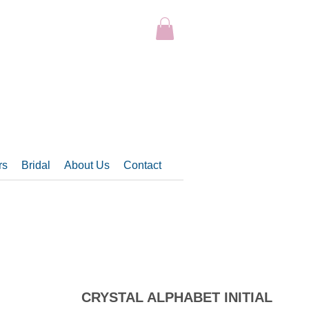
rs
Bridal
About Us
Contact
CRYSTAL ALPHABET INITIAL