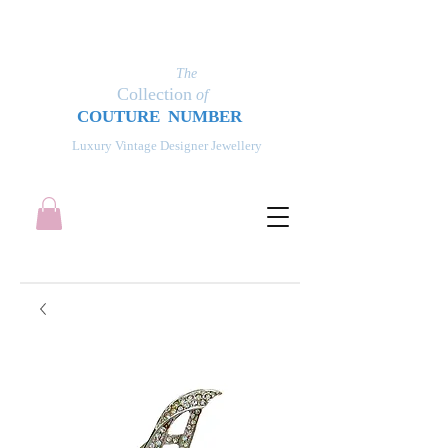
The
Collection
of
COUT
UR
E NUMBER
Luxury Vintage Designer Jewellery