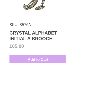
SKU: B576A
CRYSTAL ALPHABET
INITIAL A BROOCH
Price
£65.00
Add to Cart
Timeless Swarovski crystal
encrusted alphabet initial
A
brooch set in rhodium plated
metal.
Measures: 3.5cm by 2.4cm
Couture Number
Contemporary Collection