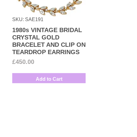
SKU: SAE191
1980s VINTAGE BRIDAL
CRYSTAL GOLD
BRACELET AND CLIP ON
TEARDROP EARRINGS
Price
£450.00
Add to Cart
Vintage Bridal set of gorgeous
clear Swarovski crystal floral
bracelet and clip-on earrings set
in gold plated finish.
Measures: Bracelet 18cm by1cm
Couture Number Vintage
Earrings 4cm by 2cm
Collection