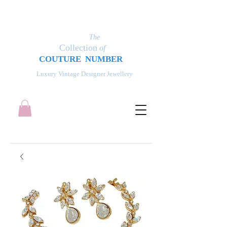
The
Collection
of
COUT
UR
E NUMBER
Luxury Vintage Designer Jewellery