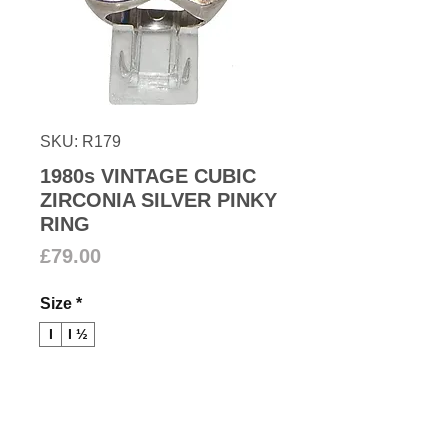
SKU: R179
1980s VINTAGE CUBIC
ZIRCONIA SILVER PINKY
RING
Price
£79.00
Size
*
I
I ½
Add to Cart
1980s Matt silver pinky ring with