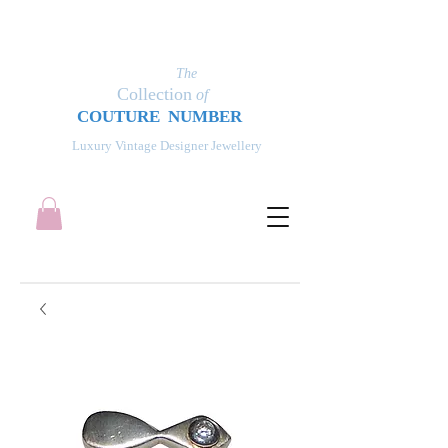
The
Collection
of
COUT
UR
E NUMBER
Luxury Vintage Designer Jewellery