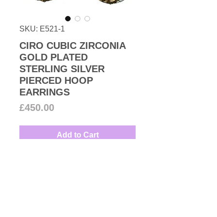
SKU: E521-1
CIRO CUBIC ZIRCONIA
GOLD PLATED
STERLING SILVER
PIERCED HOOP
EARRINGS
Price
£450.00
Add to Cart
1990s Modernist design high-
quality wide cubic zirconia
pierced hoop earrings with
encrusted white round-cut stones
and heart celestial moon and star
Couture Number Vintage