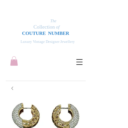
The
Collection
of
COUT
UR
E NUMBER
Luxury Vintage Designer Jewellery