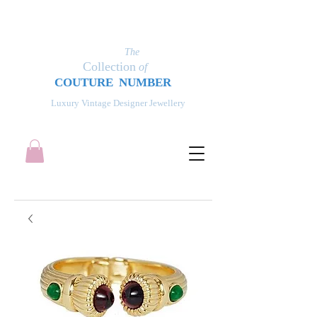
The
Collection
of
COUT
UR
E NUMBER
Luxury Vintage Designer Jewellery