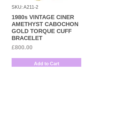
SKU: A211-2
1980s VINTAGE CINER
AMETHYST CABOCHON
GOLD TORQUE CUFF
BRACELET
Price
£800.00
Add to Cart
From 1980s Ciner collection High-
quality 18k gold plated clamper
torque cuff bracelet accented with
faux amethyst and emerald
Gripoix cabochons inspired by
Designer: Ciner
Bvlgari.
Measures: 15.5cm
New York manufacturer of high
quality luxury costume