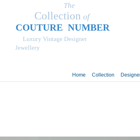
The
Collection
of
COUT
UR
E NUMBER
Luxury Vintage Designer
Jewellery
Home
Collection
Designe