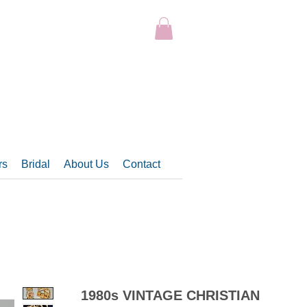
rs
Bridal
About Us
Contact
1980s VINTAGE CHRISTIAN