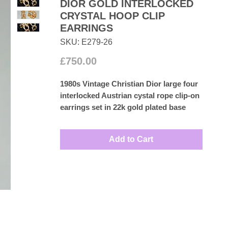
DIOR GOLD INTERLOCKED
CRYSTAL HOOP CLIP
EARRINGS
SKU: E279-26
Price
£750.00
1980s Vintage Christian Dior large four
interlocked Austrian cystal rope clip-on
earrings set in 22k gold plated base
metal.
Measures: 2.8cm by 1.2cm
Add to Cart