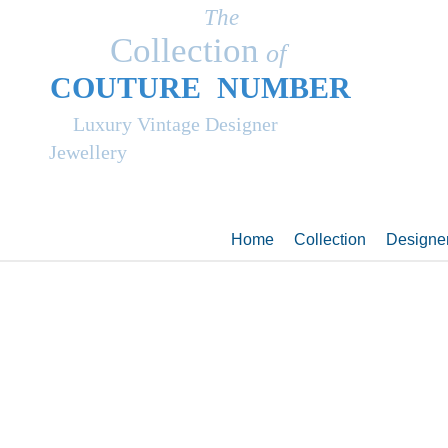
The
Collection
of
COUT
UR
E NUMBER
Luxury Vintage Designer
Jewellery
Home
Collection
Designe