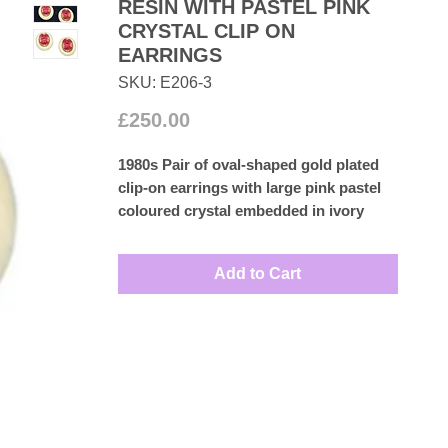
RESIN WITH PASTEL PINK
CRYSTAL CLIP ON
EARRINGS
SKU: E206-3
Price
£250.00
1980s Pair of oval-shaped gold plated
clip-on earrings with large pink pastel
coloured crystal embedded in ivory
Lucite frame.
Measures: 3.3cm by 2.8cm
Add to Cart