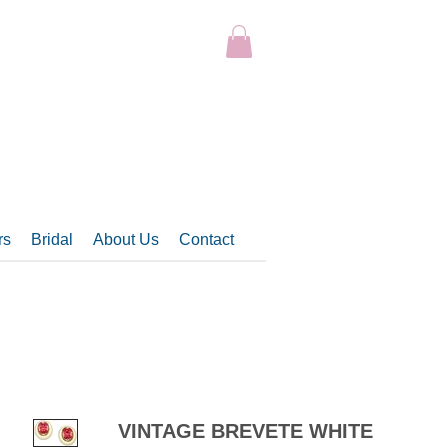
rs
Bridal
About Us
Contact
VINTAGE BREVETE WHITE