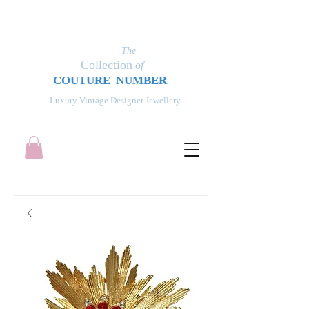
The
Collection
of
COUT
UR
E NUMBER
Luxury Vintage Designer Jewellery