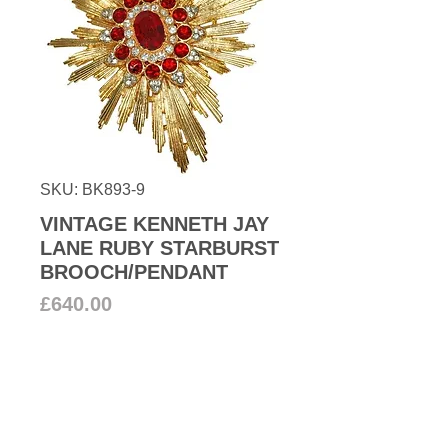
SKU: BK893-9
VINTAGE KENNETH JAY
LANE RUBY STARBURST
BROOCH/PENDANT
Price
£640.00
Add to Cart
Magnificent Kenneth Jay Lane
large simulated ruby and clear