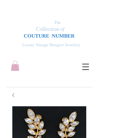
The
Collection
of
COUT
UR
E NUMBER
Luxury Vintage Designer Jewellery