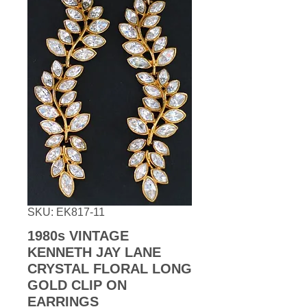
SKU: EK817-11
1980s VINTAGE
KENNETH JAY LANE
CRYSTAL FLORAL LONG
GOLD CLIP ON
EARRINGS