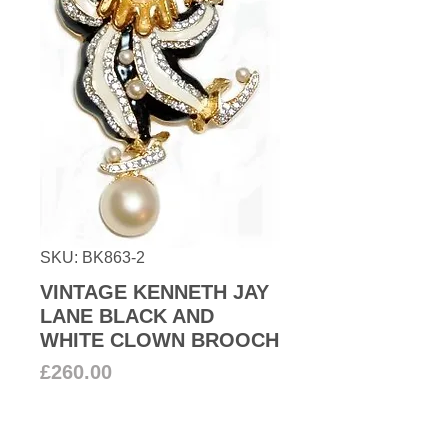
SKU: BK863-2
VINTAGE KENNETH JAY
LANE BLACK AND
WHITE CLOWN BROOCH
Price
£260.00
Add to Cart