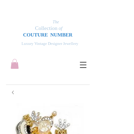
The
Collection
of
COUT
UR
E NUMBER
Luxury Vintage Designer Jewellery