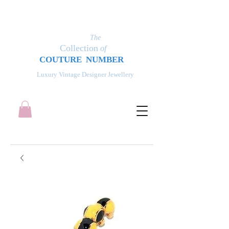
The
Collection
of
COUT
UR
E NUMBER
Luxury Vintage Designer Jewellery