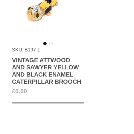
SKU: B197-1
VINTAGE ATTWOOD
AND SAWYER YELLOW
AND BLACK ENAMEL
CATERPILLAR BROOCH
Price
£0.00
Out of Stock
Vintage Attwood and Sawyer
caterpillar brooch in black and