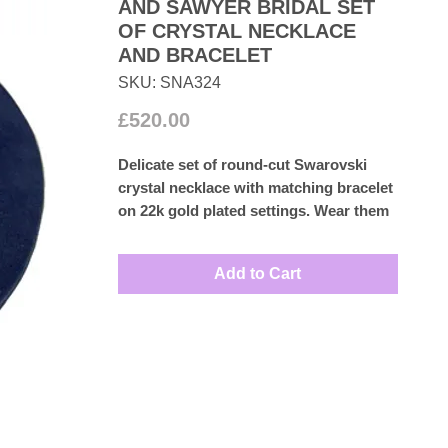
AND SAWYER BRIDAL SET
OF CRYSTAL NECKLACE
AND BRACELET
SKU: SNA324
Price
£520.00
Delicate set of round-cut Swarovski
crystal necklace with matching bracelet
on 22k gold plated settings. Wear them
for special occasion or with a wedding
dress.
Add to Cart
Measures: Necklace 38cm
Bracelet: 17cm