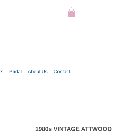
rs
Bridal
About Us
Contact
1980s VINTAGE ATTWOOD