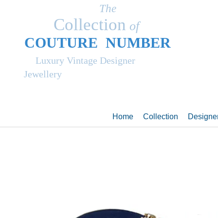
The
Collection
of
COUT
UR
E NUMBER
Luxury Vintage Designer
Jewellery
Home
Collection
Designe