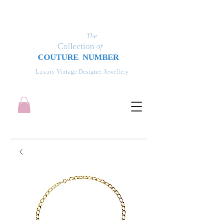
The
Collection
of
COUT
UR
E NUMBER
Luxury Vintage Designer Jewellery