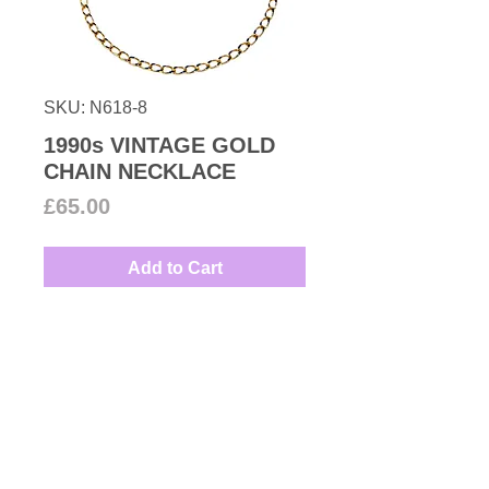
SKU: N618-8
1990s VINTAGE GOLD
CHAIN NECKLACE
Price
£65.00
Add to Cart
Gold plated chain necklace from
our vintage collection make it
dressy with one of our pendants.
Measures: 39cm
Couture Number Vintage
Collection