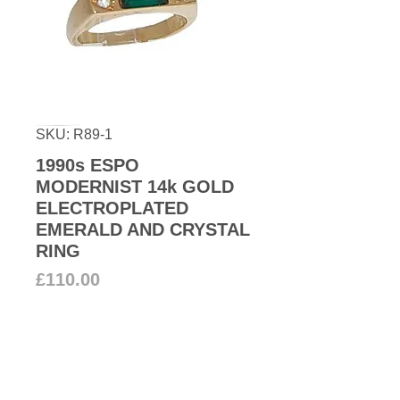
SKU: R89-1
1990s ESPO
MODERNIST 14k GOLD
ELECTROPLATED
EMERALD AND CRYSTAL
RING
Price
£110.00
Add to Cart
1990s Modern Espo 14k gold