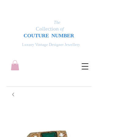
The
Collection
of
COUT
UR
E NUMBER
Luxury Vintage Designer Jewellery