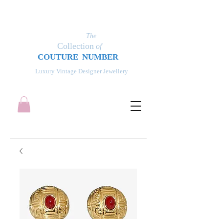
The
Collection
of
COUT
UR
E NUMBER
Luxury Vintage Designer Jewellery