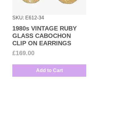
SKU: E612-34
1980s VINTAGE RUBY
GLASS CABOCHON
CLIP ON EARRINGS
Price
£169.00
Add to Cart
Very stylish geometric round
dome shaped clip on earrings
with oval shaped red glass
cabochon all set in gold plated
base metal great for every
Couture Number Vintage
occasion.
Collection
Measures: 2.3cm