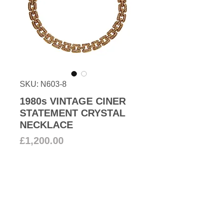
SKU: N603-8
1980s VINTAGE CINER
STATEMENT CRYSTAL
NECKLACE
Price
£1,200.00
Add to Cart
From our 80s collection a
fabulous statement crystal collar
necklace set in 18k gold plated