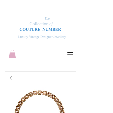
The
Collection
of
COUT
UR
E NUMBER
Luxury Vintage Designer Jewellery