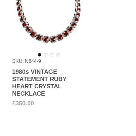
SKU: N644-9
1980s VINTAGE
STATEMENT RUBY
HEART CRYSTAL
NECKLACE
Price
£350.00
Add to Cart