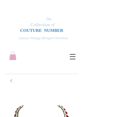
The
Collection
of
COUT
UR
E NUMBER
Luxury Vintage Designer Jewellery