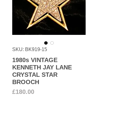
SKU: BK919-15
1980s VINTAGE
KENNETH JAY LANE
CRYSTAL STAR
BROOCH
Price
£180.00
Add to Cart
Shine like a Star! Large star
brooch encrusted with clear