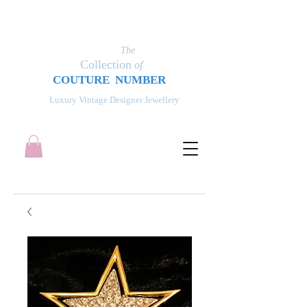
The
Collection
of
COUT
UR
E NUMBER
Luxury Vintage Designer Jewellery