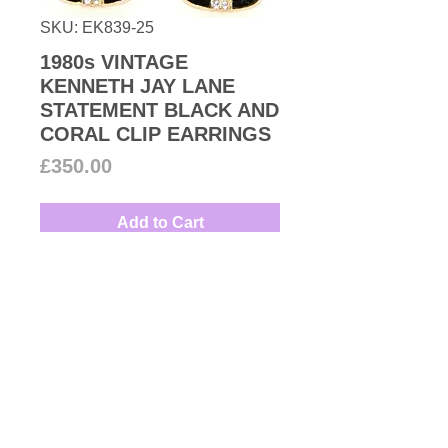
SKU: EK839-25
1980s VINTAGE
KENNETH JAY LANE
STATEMENT BLACK AND
CORAL CLIP EARRINGS
Price
£350.00
Add to Cart
Oversized pair of vibrant coral
Lucite clip-on earrings with
Swarovski crystal and black
enamel embellishments set on
gold plated finish.
Designer: Kenneth Jay Lane
Measures: 3.7cm
Kenneth Jay Lane began his
career designing for Christian