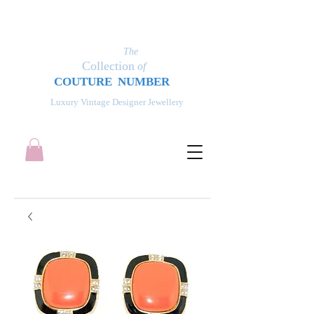
The
Collection
of
COUT
UR
E NUMBER
Luxury Vintage Designer Jewellery