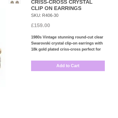
CRISS-CROSS CRYSTAL
CLIP ON EARRINGS
SKU: R406-30
Price
£159.00
1980s Vintage stunning round-cut clear
Swarovski crystal clip-on earrings with
18k gold plated criss-cross perfect for
any formal occasion.
Measures: 2.5cm
Add to Cart