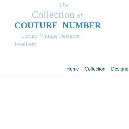
The
Collection
of
COUT
UR
E NUMBER
Luxury Vintage Designer
Jewellery
Home
Collection
Designe