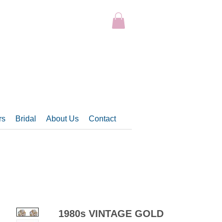
rs
Bridal
About Us
Contact
1980s VINTAGE GOLD